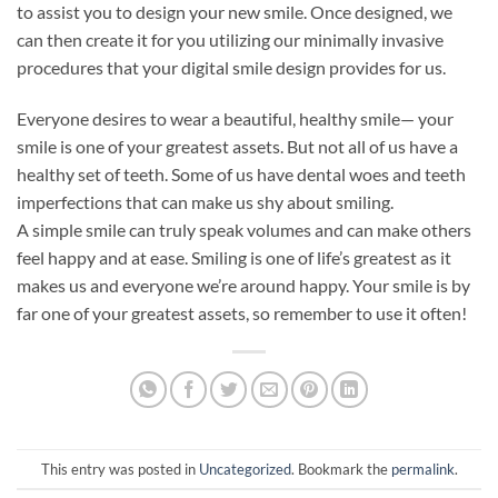
to assist you to design your new smile. Once designed, we
can then create it for you utilizing our minimally invasive
procedures that your digital smile design provides for us.
Everyone desires to wear a beautiful, healthy smile— your
smile is one of your greatest assets. But not all of us have a
healthy set of teeth. Some of us have dental woes and teeth
imperfections that can make us shy about smiling.
A simple smile can truly speak volumes and can make others
feel happy and at ease. Smiling is one of life’s greatest as it
makes us and everyone we’re around happy. Your smile is by
far one of your greatest assets, so remember to use it often!
This entry was posted in
Uncategorized
. Bookmark the
permalink
.