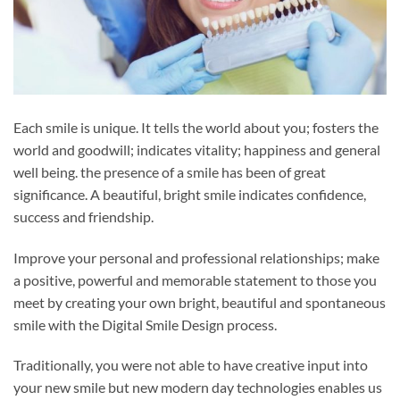
Each smile is unique. It tells the world about you; fosters the
world and goodwill; indicates vitality; happiness and general
well being. the presence of a smile has been of great
significance. A beautiful, bright smile indicates confidence,
success and friendship.
Improve your personal and professional relationships; make
a positive, powerful and memorable statement to those you
meet by creating your own bright, beautiful and spontaneous
smile with the Digital Smile Design process.
Traditionally, you were not able to have creative input into
your new smile but new modern day technologies enables us