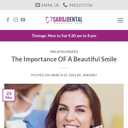
Skip
EMAIL US
9423217356
to
content
Timings: Mon to Sat 9.30 am to 8 pm
UNCATEGORIZED
The Importance OF A Beautiful Smile
POSTED ON
MARCH 23, 2022
BY
JINKS987
23
Mar