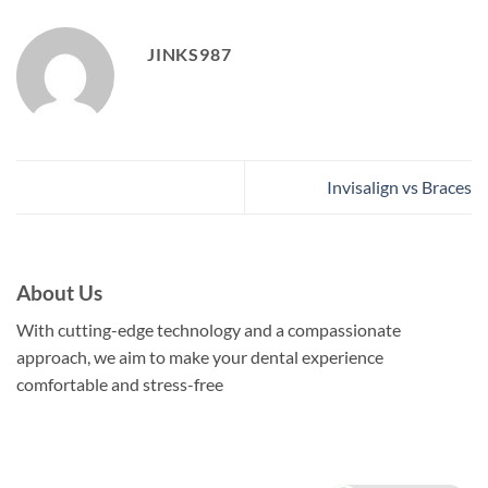
JINKS987
Invisalign vs Braces
About Us
With cutting-edge technology and a compassionate
approach, we aim to make your dental experience
comfortable and stress-free