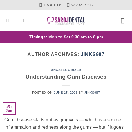
Skip
EMAIL US
9423217356
to
content
Timings: Mon to Sat 9.30 am to 8 pm
AUTHOR ARCHIVES:
JINKS987
UNCATEGORIZED
Understanding Gum Diseases
POSTED ON
JUNE 25, 2023
BY
JINKS987
25
Jun
Gum disease starts out as gingivitis — which is a simple
inflammation and redness along the gums — but if it goes