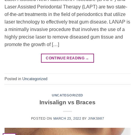
Laser Assisted Periodontal Therapy (LAPT) are two state-
of-the-art treatments in the field of periodontics that utilize
laser technology to effectively treat gum disease. LANAP is
a minimally invasive procedure that involves the use of a
highly precise laser to remove diseased gum tissue and
promote the growth of […]
CONTINUE READING
→
Posted in
Uncategorized
UNCATEGORIZED
Invisalign vs Braces
POSTED ON
MARCH 23, 2022
BY
JINKS987