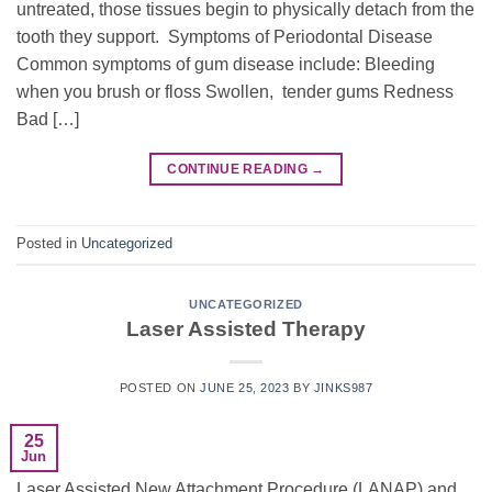
untreated, those tissues begin to physically detach from the
tooth they support. Symptoms of Periodontal Disease
Common symptoms of gum disease include: Bleeding
when you brush or floss Swollen, tender gums Redness
Bad […]
CONTINUE READING
→
Posted in
Uncategorized
UNCATEGORIZED
Laser Assisted Therapy
POSTED ON
JUNE 25, 2023
BY
JINKS987
25
Jun
Laser Assisted New Attachment Procedure (LANAP) and