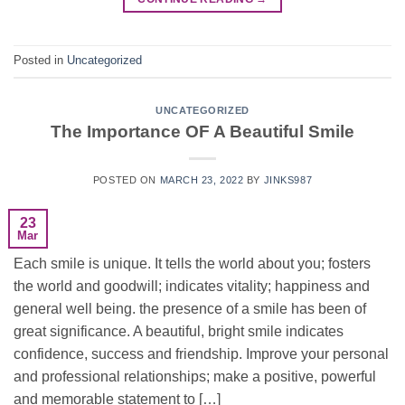
Posted in
Uncategorized
UNCATEGORIZED
The Importance OF A Beautiful Smile
POSTED ON
MARCH 23, 2022
BY
JINKS987
23
Mar
Each smile is unique. It tells the world about you; fosters
the world and goodwill; indicates vitality; happiness and
general well being. the presence of a smile has been of
great significance. A beautiful, bright smile indicates
confidence, success and friendship. Improve your personal
and professional relationships; make a positive, powerful
and memorable statement to […]