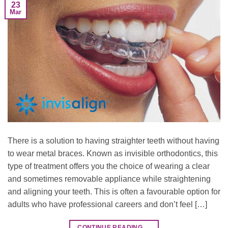
23
Mar
There is a solution to having straighter teeth without having
to wear metal braces. Known as invisible orthodontics, this
type of treatment offers you the choice of wearing a clear
and sometimes removable appliance while straightening
and aligning your teeth. This is often a favourable option for
adults who have professional careers and don’t feel […]
CONTINUE READING
→